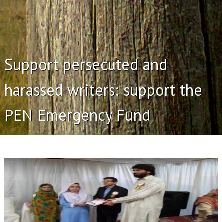
Support persecuted and
harassed writers: support the
PEN Emergency Fund