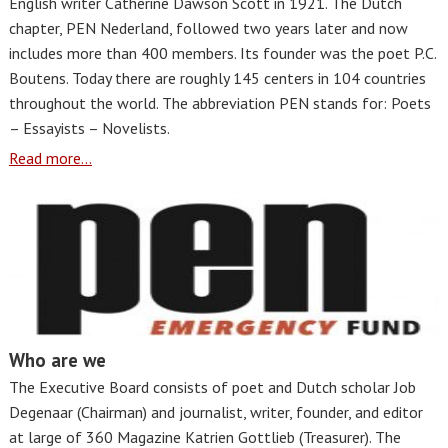
English writer Catherine Dawson Scott in 1921. The Dutch
chapter, PEN Nederland, followed two years later and now
includes more than 400 members. Its founder was the poet P.C.
Boutens. Today there are roughly 145 centers in 104 countries
throughout the world. The abbreviation PEN stands for: Poets
– Essayists – Novelists.
Read more...
Who are we
The Executive Board consists of poet and Dutch scholar Job
Degenaar (Chairman) and journalist, writer, founder, and editor
at large of 360 Magazine Katrien Gottlieb (Treasurer). The