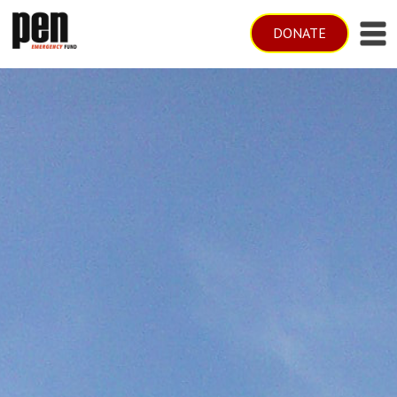
DONATE