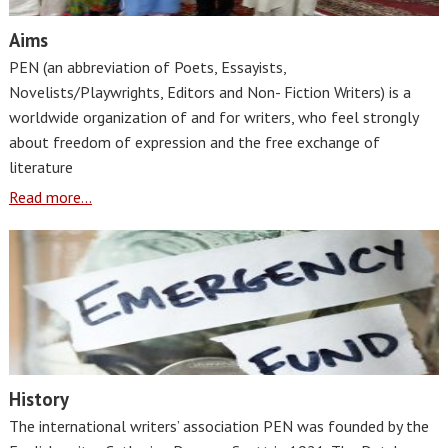
Aims
PEN (an abbreviation of Poets, Essayists,
Novelists/Playwrights, Editors and Non- Fiction Writers) is a
worldwide organization of and for writers, who feel strongly
about freedom of expression and the free exchange of
literature
Read more...
History
The international writers’ association PEN was founded by the