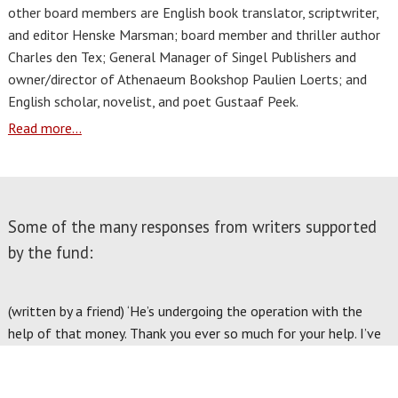
other board members are English book translator, scriptwriter,
and editor Henske Marsman; board member and thriller author
Charles den Tex; General Manager of Singel Publishers and
owner/director of Athenaeum Bookshop Paulien Loerts; and
English scholar, novelist, and poet Gustaaf Peek.
Read more...
Some of the many responses from writers supported
by the fund:
(written by a friend) ‘He’s undergoing the operation with the
help of that money. Thank you ever so much for your help. I’ve
spoken to him and he is enormously grateful to Pen
International and for your kind assistance. Thank you again.